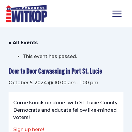
Skip
MAIN
to
content
MENU
« All Events
This event has passed.
Door to Door Canvassing in Port St. Lucie
October 5, 2024 @ 10:00 am
-
1:00 pm
Come knock on doors with St. Lucie County
Democrats and educate fellow like-minded
voters!
Sign up here!