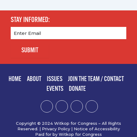
STAY INFORMED:
Email
(Required)
SUBMIT
HOME
ABOUT
ISSUES
JOIN THE TEAM / CONTACT
EVENTS
DONATE
Copyright © 2024 Witkop for Congress – All Rights
Reserved. |
Privacy Policy
|
Notice of Accessibility
Paid for by Witkop for Congress