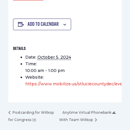
ADD TO CALENDAR
DETAILS
Date:
October 5, 2024
Time:
10:00 am - 1:00 pm
Website:
https://www.mobilize.us/stluciecountydec/event
Postcarding for Witkop
Anytime Virtual Phonebank 🌊
for Congress ✉️
With Team Witkop