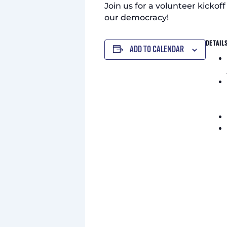
Join us for a volunteer kickof
our democracy!
DETAIL
ADD TO CALENDAR