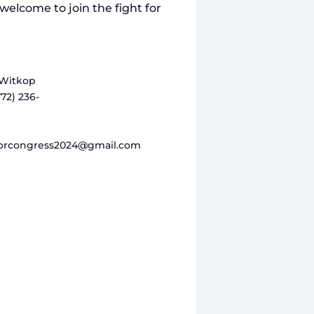
welcome to join the fight for
Witkop
772) 236-
orcongress2024@gmail.com