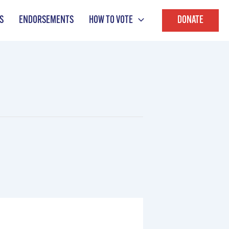
S
ENDORSEMENTS
HOW TO VOTE
DONATE