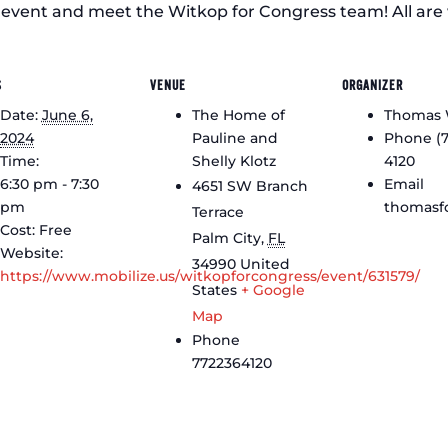
f event and meet the Witkop for Congress team! All are 
S
VENUE
ORGANIZER
Date:
June 6,
The Home of
Thomas 
2024
Pauline and
Phone
(
Time:
Shelly Klotz
4120
6:30 pm - 7:30
Email
4651 SW Branch
pm
thomasf
Terrace
Cost:
Free
Palm City
,
FL
Website:
34990
United
https://www.mobilize.us/witkopforcongress/event/631579/
States
+ Google
Map
Phone
7722364120