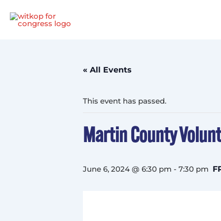
Skip
to
content
« All Events
This event has passed.
Martin County Volunt
June 6, 2024 @ 6:30 pm
-
7:30 pm
F