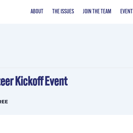
ABOUT
THE ISSUES
JOIN THE TEAM
EVENT
eer Kickoff Event
REE